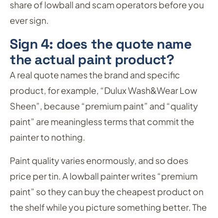
share of lowball and scam operators before you
ever sign.
Sign 4: does the quote name
the actual paint product?
A real quote names the brand and specific
product, for example, “Dulux Wash&Wear Low
Sheen”, because “premium paint” and “quality
paint” are meaningless terms that commit the
painter to nothing.
Paint quality varies enormously, and so does
price per tin. A lowball painter writes “premium
paint” so they can buy the cheapest product on
the shelf while you picture something better. The