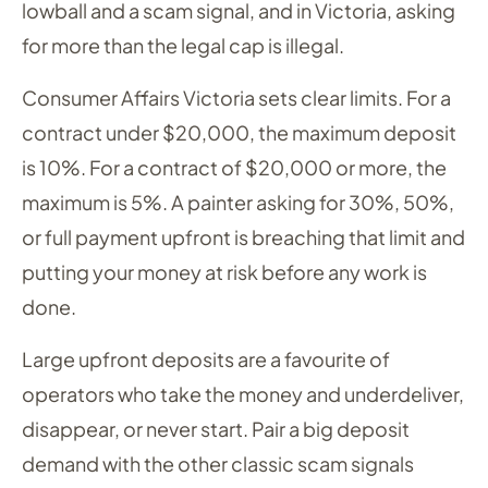
lowball and a scam signal, and in Victoria, asking
for more than the legal cap is illegal.
Consumer Affairs Victoria sets clear limits. For a
contract under $20,000, the maximum deposit
is 10%. For a contract of $20,000 or more, the
maximum is 5%. A painter asking for 30%, 50%,
or full payment upfront is breaching that limit and
putting your money at risk before any work is
done.
Large upfront deposits are a favourite of
operators who take the money and underdeliver,
disappear, or never start. Pair a big deposit
demand with the other classic scam signals