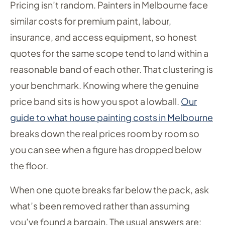
Pricing isn’t random. Painters in Melbourne face
similar costs for premium paint, labour,
insurance, and access equipment, so honest
quotes for the same scope tend to land within a
reasonable band of each other. That clustering is
your benchmark. Knowing where the genuine
price band sits is how you spot a lowball.
Our
guide to what house painting costs in Melbourne
breaks down the real prices room by room so
you can see when a figure has dropped below
the floor.
When one quote breaks far below the pack, ask
what’s been removed rather than assuming
you’ve found a bargain. The usual answers are: