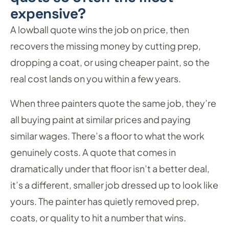
expensive?
A lowball quote wins the job on price, then
recovers the missing money by cutting prep,
dropping a coat, or using cheaper paint, so the
real cost lands on you within a few years.
When three painters quote the same job, they’re
all buying paint at similar prices and paying
similar wages. There’s a floor to what the work
genuinely costs. A quote that comes in
dramatically under that floor isn’t a better deal,
it’s a different, smaller job dressed up to look like
yours. The painter has quietly removed prep,
coats, or quality to hit a number that wins.