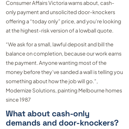
Consumer Affairs Victoria warns about, cash-
only payment and unsolicited door-knockers
offering a “today only” price, and you’re looking
at the highest-risk version of a lowball quote.
“We ask for a small, lawful deposit and bill the
balance on completion, because our work earns
the payment. Anyone wanting most of the
money before they’ve sanded a wall is telling you
something about how the job will go.”,
Modernize Solutions, painting Melbourne homes
since 1987
What about cash-only
demands and door-knockers?