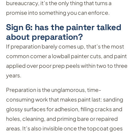
bureaucracy, it’s the only thing that turns a
promise into something you can enforce.
Sign 6: has the painter talked
about preparation?
If preparation barely comes up, that’s the most
common corner a lowball painter cuts, and paint
applied over poor prep peels within two to three
years.
Preparation is the unglamorous, time-
consuming work that makes paint last: sanding
glossy surfaces for adhesion, filling cracks and
holes, cleaning, and priming bare or repaired
areas. It’s also invisible once the topcoat goes