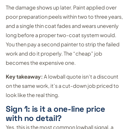
The damage shows up later. Paint applied over
poor preparation peels within two to three years,
and a single thin coat fades and wears unevenly
long before a proper two-coat system would.
You then pay a second painter to strip the failed
work and do it properly. The “cheap” job
becomes the expensive one.
Key takeaway:
A lowball quote isn’t a discount
on the same work, it’s a cut-down job priced to
look like the real thing.
Sign 1: is it a one-line price
with no detail?
Yes, this is the most common lowball signal, a