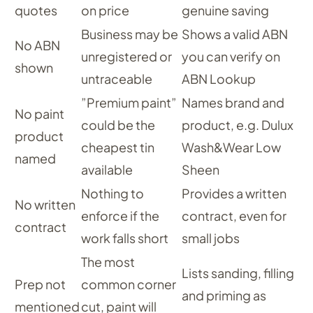
quotes
on price
genuine saving
Business may be
Shows a valid ABN
No ABN
unregistered or
you can verify on
shown
untraceable
ABN Lookup
”Premium paint”
Names brand and
No paint
could be the
product, e.g. Dulux
product
cheapest tin
Wash&Wear Low
named
available
Sheen
Nothing to
Provides a written
No written
enforce if the
contract, even for
contract
work falls short
small jobs
The most
Lists sanding, filling
Prep not
common corner
and priming as
mentioned
cut, paint will