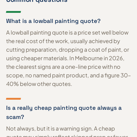
What is a lowball painting quote?
A lowball painting quote is a price set well below
the real cost of the work, usually achieved by
cutting preparation, dropping a coat of paint, or
using cheaper materials. In Melbourne in 2026,
the clearest signs are a one-line price with no
scope, no named paint product, and a figure 30–
40% below other quotes.
Is a really cheap painting quote always a
scam?
Not always, but it is a warning sign. A cheap
quote may simply reflect skipped prep or fewer