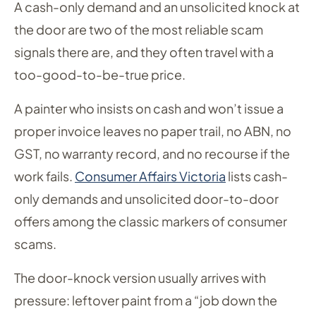
A cash-only demand and an unsolicited knock at
the door are two of the most reliable scam
signals there are, and they often travel with a
too-good-to-be-true price.
A painter who insists on cash and won’t issue a
proper invoice leaves no paper trail, no ABN, no
GST, no warranty record, and no recourse if the
work fails.
Consumer Affairs Victoria
lists cash-
only demands and unsolicited door-to-door
offers among the classic markers of consumer
scams.
The door-knock version usually arrives with
pressure: leftover paint from a “job down the