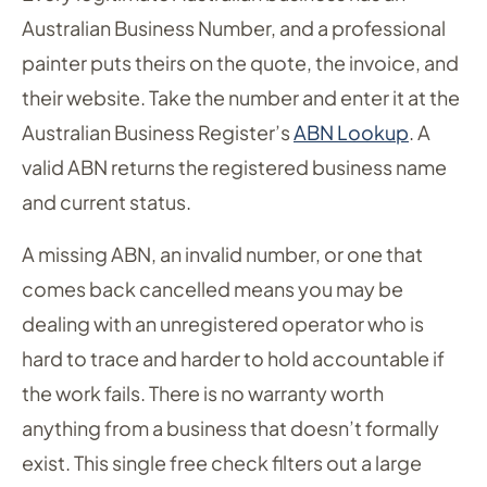
Australian Business Number, and a professional
painter puts theirs on the quote, the invoice, and
their website. Take the number and enter it at the
Australian Business Register’s
ABN Lookup
. A
valid ABN returns the registered business name
and current status.
A missing ABN, an invalid number, or one that
comes back cancelled means you may be
dealing with an unregistered operator who is
hard to trace and harder to hold accountable if
the work fails. There is no warranty worth
anything from a business that doesn’t formally
exist. This single free check filters out a large