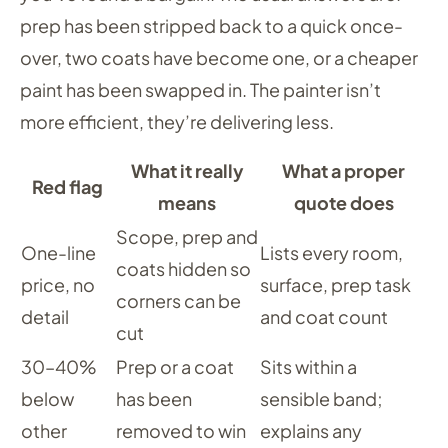
prep has been stripped back to a quick once-
over, two coats have become one, or a cheaper
paint has been swapped in. The painter isn’t
more efficient, they’re delivering less.
What it really
What a proper
Red flag
means
quote does
Scope, prep and
One-line
Lists every room,
coats hidden so
price, no
surface, prep task
corners can be
detail
and coat count
cut
30–40%
Prep or a coat
Sits within a
below
has been
sensible band;
other
removed to win
explains any