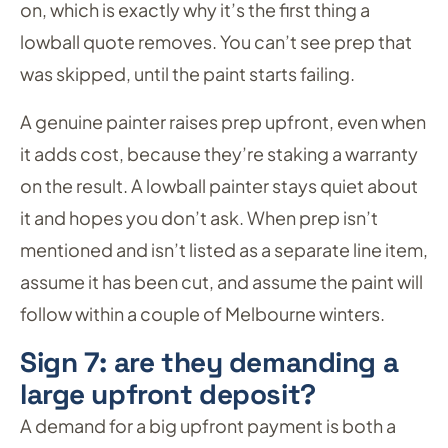
on, which is exactly why it’s the first thing a
lowball quote removes. You can’t see prep that
was skipped, until the paint starts failing.
A genuine painter raises prep upfront, even when
it adds cost, because they’re staking a warranty
on the result. A lowball painter stays quiet about
it and hopes you don’t ask. When prep isn’t
mentioned and isn’t listed as a separate line item,
assume it has been cut, and assume the paint will
follow within a couple of Melbourne winters.
Sign 7: are they demanding a
large upfront deposit?
A demand for a big upfront payment is both a