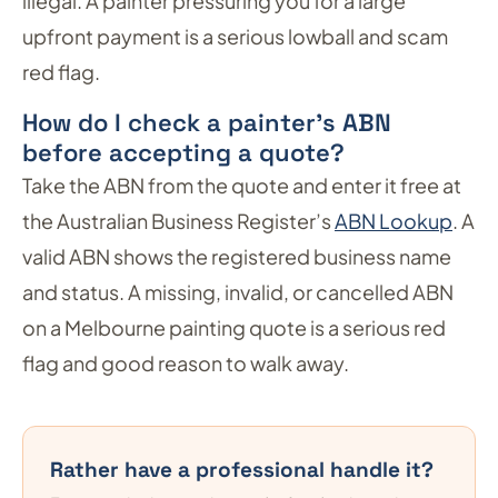
illegal. A painter pressuring you for a large
upfront payment is a serious lowball and scam
red flag.
How do I check a painter’s ABN
before accepting a quote?
Take the ABN from the quote and enter it free at
the Australian Business Register’s
ABN Lookup
. A
valid ABN shows the registered business name
and status. A missing, invalid, or cancelled ABN
on a Melbourne painting quote is a serious red
flag and good reason to walk away.
Rather have a professional handle it?