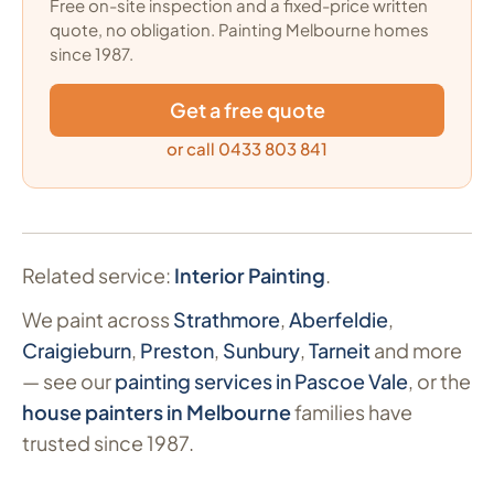
Free on-site inspection and a fixed-price written
quote, no obligation. Painting Melbourne homes
since 1987.
Get a free quote
or call 0433 803 841
Related service:
Interior Painting
.
We paint across
Strathmore
,
Aberfeldie
,
Craigieburn
,
Preston
,
Sunbury
,
Tarneit
and more
— see our
painting services in Pascoe Vale
, or the
house painters in Melbourne
families have
trusted since 1987.