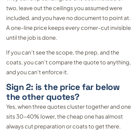
two, leave out the ceilings you assumed were
included, and you have no document to point at.
A one-line price keeps every corner-cut invisible
until the job is done.
If you can’t see the scope, the prep, and the
coats, you can’t compare the quote to anything,
and you can’t enforce it.
Sign 2: is the price far below
the other quotes?
Yes, when three quotes cluster together and one
sits 30–40% lower, the cheap one has almost
always cut preparation or coats to get there.