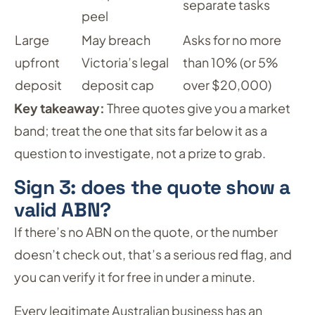
separate tasks
peel
Large
May breach
Asks for no more
upfront
Victoria’s legal
than 10% (or 5%
deposit
deposit cap
over $20,000)
Key takeaway:
Three quotes give you a market
band; treat the one that sits far below it as a
question to investigate, not a prize to grab.
Sign 3: does the quote show a
valid ABN?
If there’s no ABN on the quote, or the number
doesn’t check out, that’s a serious red flag, and
you can verify it for free in under a minute.
Every legitimate Australian business has an