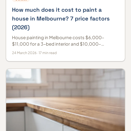
How much does it cost to paint a
house in Melbourne? 7 price factors
(2026)
House painting in Melbourne costs $6,000–
$11,000 for a 3-bed interior and $10,000–
$18,000 for a weatherboard exterior (2026). Prices
24 March 2026 · 17 min read
by room and per m².