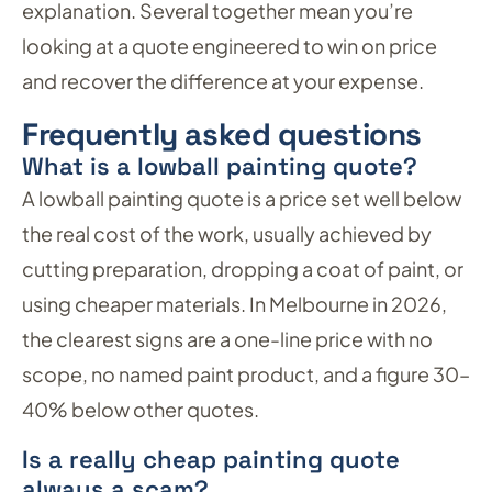
explanation. Several together mean you’re
looking at a quote engineered to win on price
and recover the difference at your expense.
Frequently asked questions
What is a lowball painting quote?
A lowball painting quote is a price set well below
the real cost of the work, usually achieved by
cutting preparation, dropping a coat of paint, or
using cheaper materials. In Melbourne in 2026,
the clearest signs are a one-line price with no
scope, no named paint product, and a figure 30–
40% below other quotes.
Is a really cheap painting quote
always a scam?