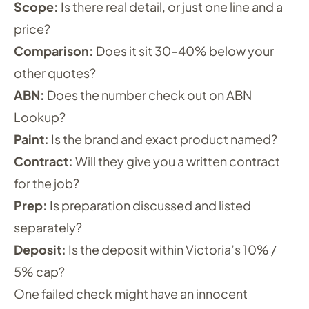
Scope:
Is there real detail, or just one line and a
price?
Comparison:
Does it sit 30–40% below your
other quotes?
ABN:
Does the number check out on ABN
Lookup?
Paint:
Is the brand and exact product named?
Contract:
Will they give you a written contract
for the job?
Prep:
Is preparation discussed and listed
separately?
Deposit:
Is the deposit within Victoria’s 10% /
5% cap?
One failed check might have an innocent