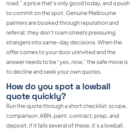
road,” a price that’s only good today, and a push
to commit on the spot. Genuine Melbourne
painters are booked through reputation and
referral; they don’t roam streets pressuring
strangers into same-day decisions. When the
offer comes to your door uninvited and the
answer needs to be “yes, now,” the safe move is
to decline and seek your own quotes.
How do you spot a lowball
quote quickly?
Run the quote through a short checklist: scope,
comparison, ABN, paint, contract, prep, and
deposit, if it fails several of these, it’s a lowball.