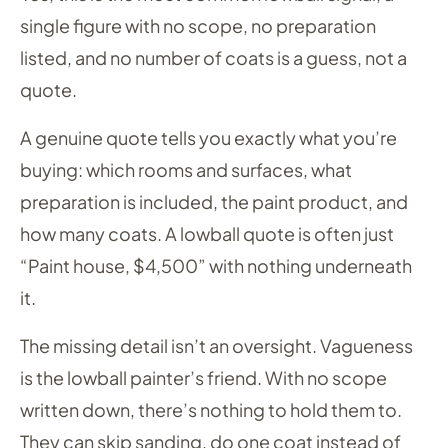
single figure with no scope, no preparation
listed, and no number of coats is a guess, not a
quote.
A genuine quote tells you exactly what you’re
buying: which rooms and surfaces, what
preparation is included, the paint product, and
how many coats. A lowball quote is often just
“Paint house, $4,500” with nothing underneath
it.
The missing detail isn’t an oversight. Vagueness
is the lowball painter’s friend. With no scope
written down, there’s nothing to hold them to.
They can skip sanding, do one coat instead of