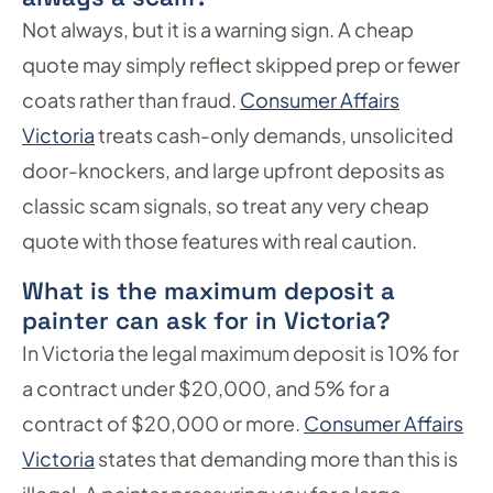
Not always, but it is a warning sign. A cheap
quote may simply reflect skipped prep or fewer
coats rather than fraud.
Consumer Affairs
Victoria
treats cash-only demands, unsolicited
door-knockers, and large upfront deposits as
classic scam signals, so treat any very cheap
quote with those features with real caution.
What is the maximum deposit a
painter can ask for in Victoria?
In Victoria the legal maximum deposit is 10% for
a contract under $20,000, and 5% for a
contract of $20,000 or more.
Consumer Affairs
Victoria
states that demanding more than this is