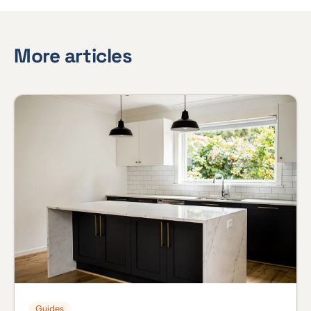
More articles
Guides