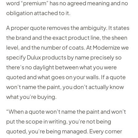
word “premium” has no agreed meaning and no
obligation attached to it.
A proper quote removes the ambiguity. It states
the brand and the exact product line, the sheen
level, and the number of coats. At Modernize we
specify Dulux products by name precisely so
there’s no daylight between what you were
quoted and what goes on your walls. If a quote
won’t name the paint, you don’t actually know
what you’re buying.
“When a quote won’t name the paint and won’t
put the scope in writing, you’re not being
quoted, you’re being managed. Every corner