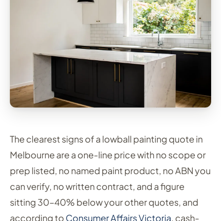
The clearest signs of a lowball painting quote in
Melbourne are a one-line price with no scope or
prep listed, no named paint product, no ABN you
can verify, no written contract, and a figure
sitting 30–40% below your other quotes, and
according to
Consumer Affairs Victoria
, cash-