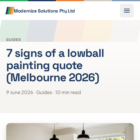
Skip to content
Call
Modernize Solutions
Pty Ltd
GUIDES
7 signs of a lowball
painting quote
(Melbourne 2026)
9 June 2026 · Guides · 10 min read