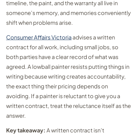
timeline, the paint, and the warranty all live in
someone’s memory, and memories conveniently
shift when problems arise.
Consumer Affairs Victoria
advises a written
contract for all work, including small jobs, so
both parties have a clear record of what was
agreed. A lowball painter resists putting things in
writing because writing creates accountability,
the exact thing their pricing depends on
avoiding. If a painter is reluctant to give you a
written contract, treat the reluctance itself as the
answer.
Key takeaway:
A written contract isn’t