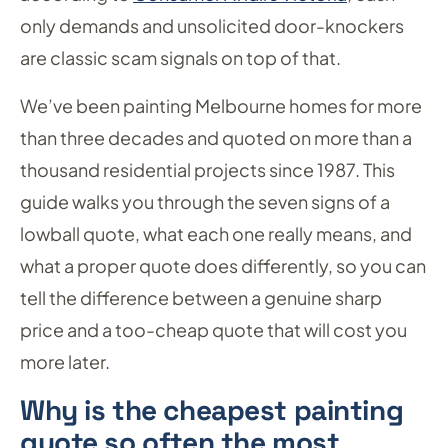
only demands and unsolicited door-knockers
are classic scam signals on top of that.
We’ve been painting Melbourne homes for more
than three decades and quoted on more than a
thousand residential projects since 1987. This
guide walks you through the seven signs of a
lowball quote, what each one really means, and
what a proper quote does differently, so you can
tell the difference between a genuine sharp
price and a too-cheap quote that will cost you
more later.
Why is the cheapest painting
quote so often the most