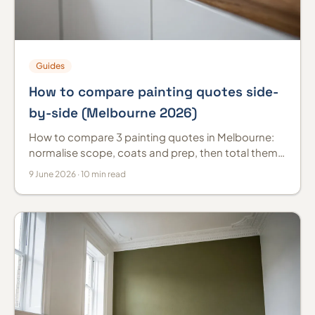
Guides
How to compare painting quotes side-
by-side (Melbourne 2026)
How to compare 3 painting quotes in Melbourne:
normalise scope, coats and prep, then total them
the same way so the cheapest isn't mistaken for
9 June 2026 · 10 min read
best value.