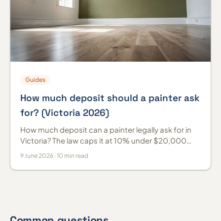
Guides
How much deposit should a painter ask
for? (Victoria 2026)
How much deposit can a painter legally ask for in
Victoria? The law caps it at 10% under $20,000
and 5% at $20,000 or more. Melbourne 2026
9 June 2026 · 10 min read
guide.
Common questions