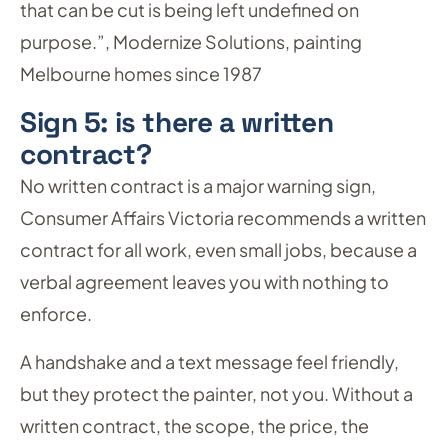
that can be cut is being left undefined on
purpose.”, Modernize Solutions, painting
Melbourne homes since 1987
Sign 5: is there a written
contract?
No written contract is a major warning sign,
Consumer Affairs Victoria recommends a written
contract for all work, even small jobs, because a
verbal agreement leaves you with nothing to
enforce.
A handshake and a text message feel friendly,
but they protect the painter, not you. Without a
written contract, the scope, the price, the