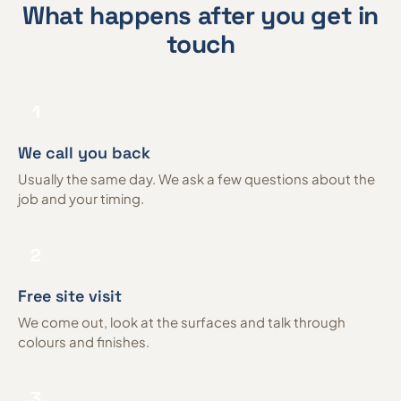
What happens after you get in
touch
1
We call you back
Usually the same day. We ask a few questions about the
job and your timing.
2
Free site visit
We come out, look at the surfaces and talk through
colours and finishes.
3