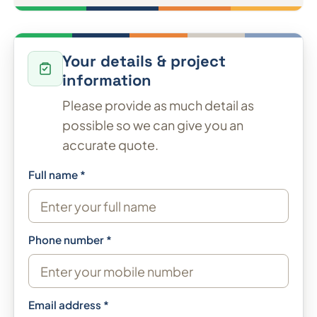
Your details & project
information
Please provide as much detail as
possible so we can give you an
accurate quote.
Full name *
Phone number *
Email address *