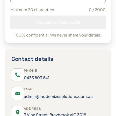
Minimum 20 characters
0
/ 2000
Request a free quote
100% confidential. We never share your details.
Contact details
PHONE
0433 803 841
EMAIL
admin@modernizesolutions.com.au
ADDRESS
3 Vine Street, Braybrook VIC 3019