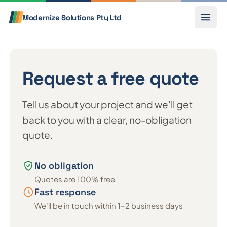
Skip to content
Call
Modernize Solutions
Pty Ltd
Request a free quote
Tell us about your project and we'll get
back to you with a clear, no-obligation
quote.
No obligation
Quotes are 100% free
Fast response
We'll be in touch within 1–2 business days