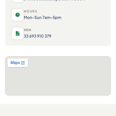
HOURS
Mon–Sun 7am–5pm
ABN
33 693 910 379