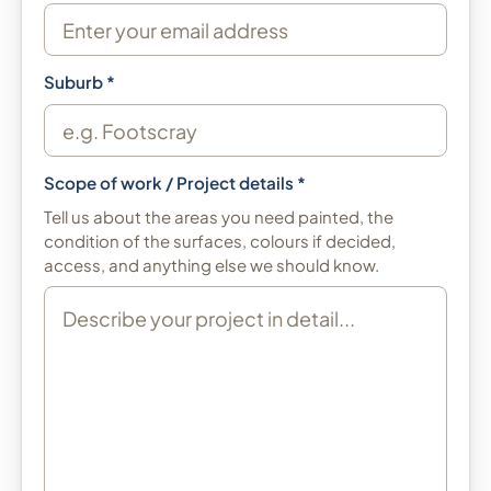
Suburb *
Scope of work / Project details *
Tell us about the areas you need painted, the
condition of the surfaces, colours if decided,
access, and anything else we should know.