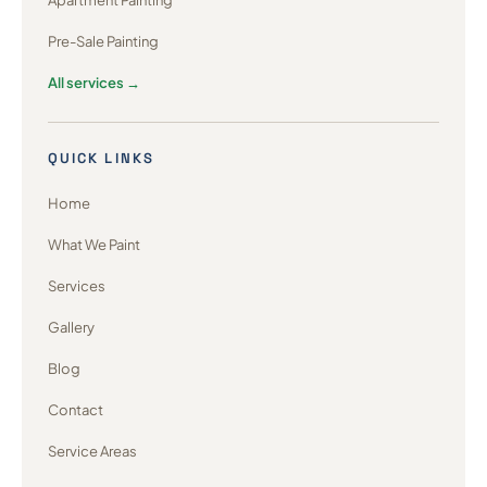
Apartment Painting
Pre-Sale Painting
All services →
QUICK LINKS
Home
What We Paint
Services
Gallery
Blog
Contact
Service Areas