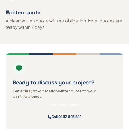
Written quote
A clear written quote with no obligation. Most quotes are
ready within 7 days.
Ready to discuss
your project?
Get a clear, no-obligation written quote for your
painting project.
Get a free quote
Call 0433 803 841