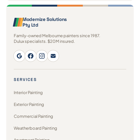
Modernize Solutions
Pty Ltd
Family-owned Melbourne painters since 1987.
Dulux specialists. $20M insured.
SERVICES
Interior Painting
Exterior Painting
Commercial Painting
Weatherboard Painting