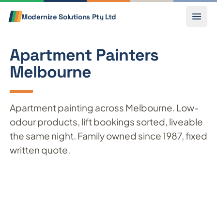
Skip to content
Call
Modernize Solutions
Pty Ltd
Apartment Painters
Melbourne
Apartment painting across Melbourne. Low-
odour products, lift bookings sorted, liveable
the same night. Family owned since 1987, fixed
written quote.
Get a free quote
Call 0433 803 841