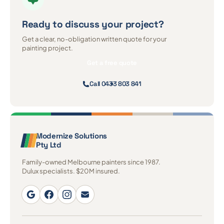
Ready to discuss
your project?
Get a clear, no-obligation written quote for your
painting project.
Get a free quote
Call 0433 803 841
Modernize Solutions
Pty Ltd
Family-owned Melbourne painters since 1987.
Dulux specialists. $20M insured.