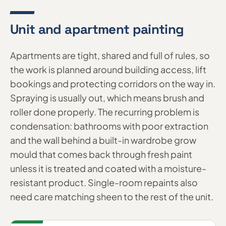
Unit and apartment painting
Apartments are tight, shared and full of rules, so
the work is planned around building access, lift
bookings and protecting corridors on the way in.
Spraying is usually out, which means brush and
roller done properly. The recurring problem is
condensation: bathrooms with poor extraction
and the wall behind a built-in wardrobe grow
mould that comes back through fresh paint
unless it is treated and coated with a moisture-
resistant product. Single-room repaints also
need care matching sheen to the rest of the unit.