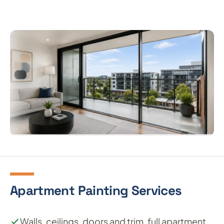
Apartment Painting Services
Walls, ceilings, doors and trim, full apartment