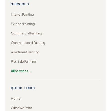
SERVICES
Interior Painting
Exterior Painting
Commercial Painting
Weatherboard Painting
Apartment Painting
Pre-Sale Painting
All services →
QUICK LINKS
Home
What We Paint