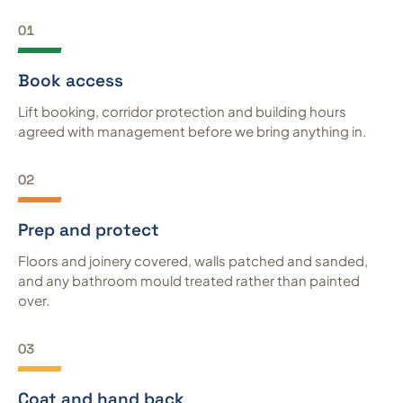
01
Book access
Lift booking, corridor protection and building hours
agreed with management before we bring anything in.
02
Prep and protect
Floors and joinery covered, walls patched and sanded,
and any bathroom mould treated rather than painted
over.
03
Coat and hand back