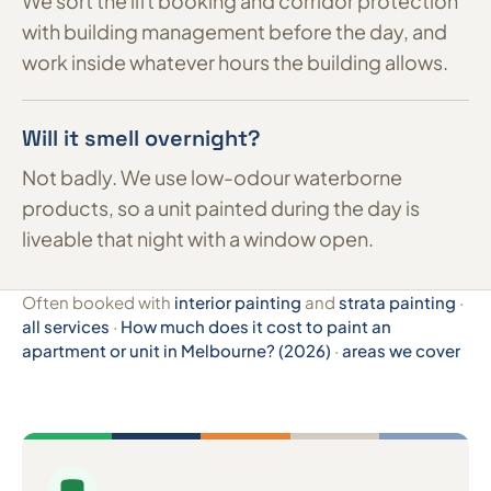
We sort the lift booking and corridor protection
with building management before the day, and
work inside whatever hours the building allows.
Will it smell overnight?
Not badly. We use low-odour waterborne
products, so a unit painted during the day is
liveable that night with a window open.
Often booked with
interior painting
and
strata painting
·
all services
·
How much does it cost to paint an
apartment or unit in Melbourne? (2026)
·
areas we cover