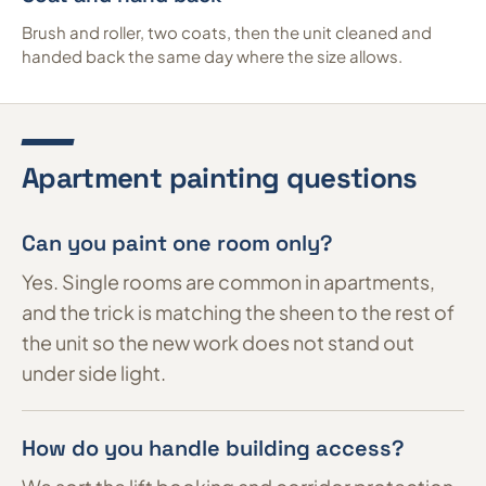
Brush and roller, two coats, then the unit cleaned and
handed back the same day where the size allows.
Apartment painting questions
Can you paint one room only?
Yes. Single rooms are common in apartments,
and the trick is matching the sheen to the rest of
the unit so the new work does not stand out
under side light.
How do you handle building access?