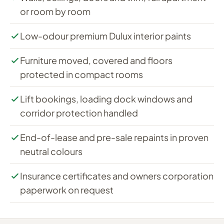
or room by room
Low-odour premium Dulux interior paints
Furniture moved, covered and floors
protected in compact rooms
Lift bookings, loading dock windows and
corridor protection handled
End-of-lease and pre-sale repaints in proven
neutral colours
Insurance certificates and owners corporation
paperwork on request