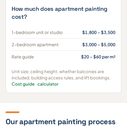
How much does apartment painting
cost?
1-bedroom unit or studio
$1,800 – $3,500
2-bedroom apartment
$3,000 – $5,000
Rate guide
$20 – $60 per m²
Unit size, ceiling height, whether balconies are
included, building access rules, and lift bookings.
Cost guide
·
calculator
Our apartment painting process