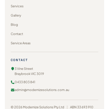
Services
Gallery
Blog
Contact
Service Areas
CONTACT
3 Vine Street
Braybrook VIC 3019
0433 803 841
admin@modernizesolutions.com.au
© 2026 Modernize Solutions Pty Ltd
|
ABN 33 693 910