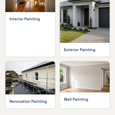
Interior Painting
Exterior Painting
Wall Painting
Renovation Painting