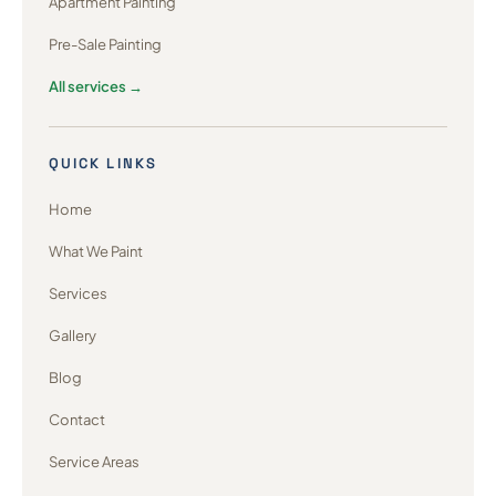
Apartment Painting
Pre-Sale Painting
All services →
QUICK LINKS
Home
What We Paint
Services
Gallery
Blog
Contact
Service Areas