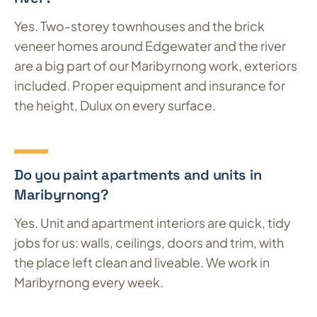
Yes. Two-storey townhouses and the brick
veneer homes around Edgewater and the river
are a big part of our Maribyrnong work, exteriors
included. Proper equipment and insurance for
the height, Dulux on every surface.
Do you paint apartments and units in
Maribyrnong?
Yes. Unit and apartment interiors are quick, tidy
jobs for us: walls, ceilings, doors and trim, with
the place left clean and liveable. We work in
Maribyrnong every week.