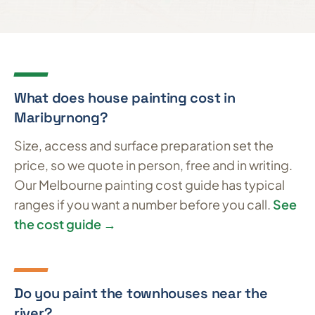
What does house painting cost in
Maribyrnong?
Size, access and surface preparation set the
price, so we quote in person, free and in writing.
Our Melbourne painting cost guide has typical
ranges if you want a number before you call.
See
the cost guide →
Do you paint the townhouses near the
river?