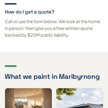
How do I get a quote?
Call or use the form below. We look at the home
in person, then give you a free written quote
backed by $20M public liability.
What we paint in Maribyrnong