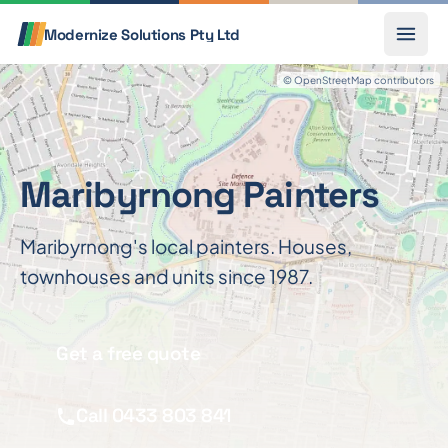
Skip to content
Call
Modernize Solutions
Pty Ltd
© OpenStreetMap contributors
Maribyrnong Painters
Maribyrnong's local painters. Houses,
townhouses and units since 1987.
Get a free quote
Call 0433 803 841