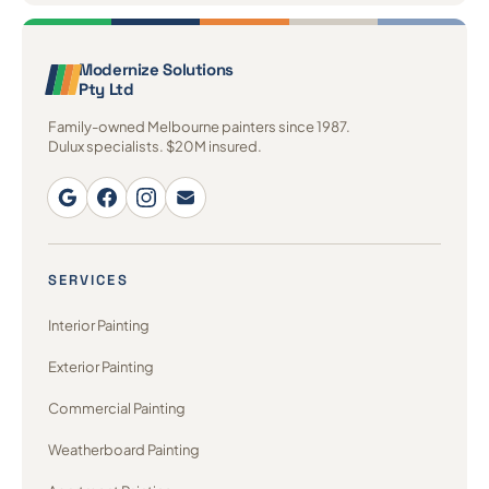
Modernize Solutions
Pty Ltd
Family-owned Melbourne painters since 1987.
Dulux specialists. $20M insured.
SERVICES
Interior Painting
Exterior Painting
Commercial Painting
Weatherboard Painting