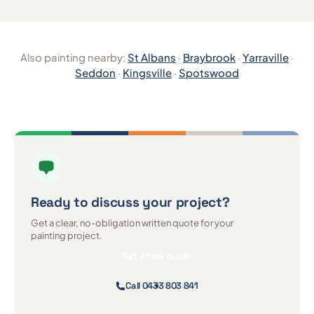
Also painting nearby:
St Albans
·
Braybrook
·
Yarraville
·
Seddon
·
Kingsville
·
Spotswood
Ready to discuss
your project?
Get a clear, no-obligation written quote for your
painting project.
Get a free quote
Call 0433 803 841