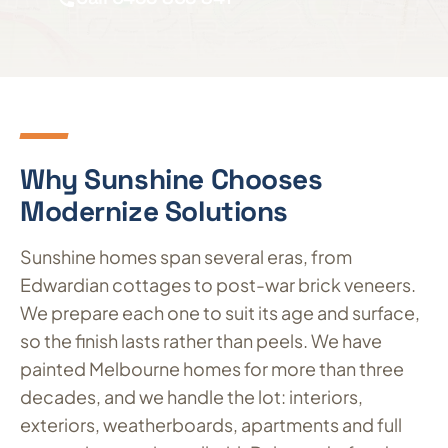
Why Sunshine Chooses
Modernize Solutions
Sunshine homes span several eras, from
Edwardian cottages to post-war brick veneers.
We prepare each one to suit its age and surface,
so the finish lasts rather than peels. We have
painted Melbourne homes for more than three
decades, and we handle the lot: interiors,
exteriors, weatherboards, apartments and full