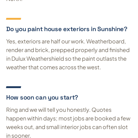
Do you paint house exteriors in Sunshine?
Yes, exteriors are half our work. Weatherboard,
render and brick, prepped properly and finished
in Dulux Weathershield so the paint outlasts the
weather that comes across the west.
How soon can you start?
Ring and we will tell you honestly. Quotes
happen within days; most jobs are booked a few
weeks out, and small interior jobs can often slot
in sooner.