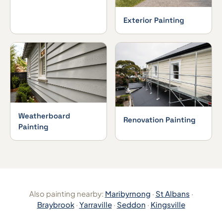
Exterior Painting
Weatherboard
Renovation Painting
Painting
Also painting nearby:
Maribyrnong
·
St Albans
·
Braybrook
·
Yarraville
·
Seddon
·
Kingsville