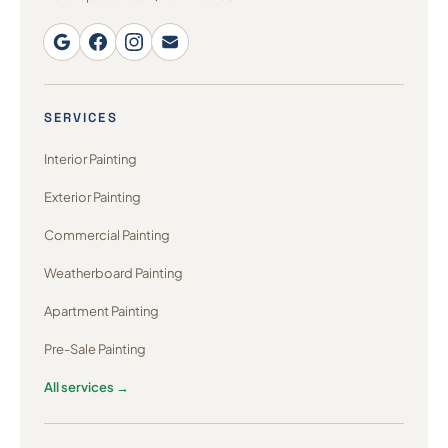
SERVICES
Interior Painting
Exterior Painting
Commercial Painting
Weatherboard Painting
Apartment Painting
Pre-Sale Painting
All services →