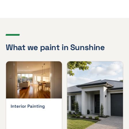
What we paint in Sunshine
Interior Painting