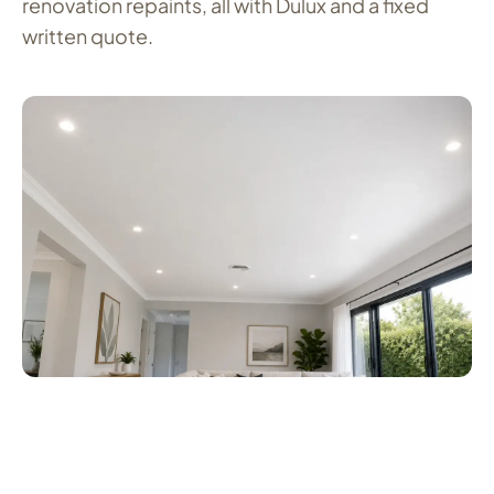
renovation repaints, all with Dulux and a fixed
written quote.