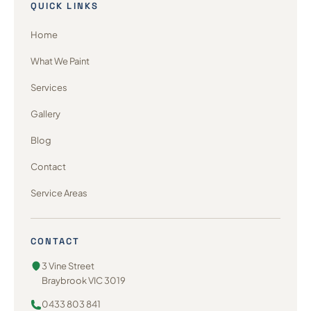
QUICK LINKS
Home
What We Paint
Services
Gallery
Blog
Contact
Service Areas
CONTACT
3 Vine Street
Braybrook VIC 3019
0433 803 841