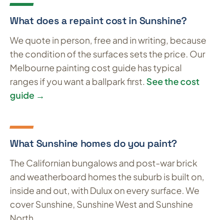
What does a repaint cost in Sunshine?
We quote in person, free and in writing, because
the condition of the surfaces sets the price. Our
Melbourne painting cost guide has typical
ranges if you want a ballpark first.
See the cost
guide →
What Sunshine homes do you paint?
The Californian bungalows and post-war brick
and weatherboard homes the suburb is built on,
inside and out, with Dulux on every surface. We
cover Sunshine, Sunshine West and Sunshine
North.