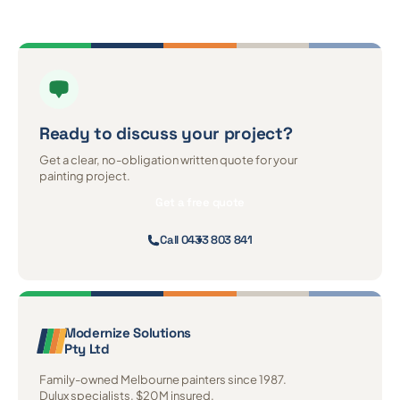
Ready to discuss
your project?
Get a clear, no-obligation written quote for your
painting project.
Get a free quote
Call 0433 803 841
Modernize Solutions
Pty Ltd
Family-owned Melbourne painters since 1987.
Dulux specialists. $20M insured.