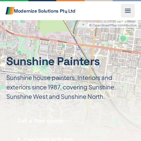
Skip to content
Call
Modernize Solutions
Pty Ltd
© OpenStreetMap contributors
Sunshine Painters
Sunshine house painters. Interiors and
exteriors since 1987, covering Sunshine,
Sunshine West and Sunshine North.
Get a free quote
Call 0433 803 841