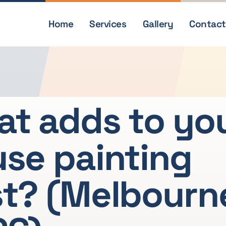
Home
Services
Gallery
Contact
t adds to yo
se painting
t? (Melbourn