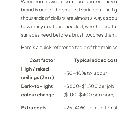
When homeowners compare quotes, they often 
brand is one of the smallest variables. The f
thousands of dollars are almost always abou
how many coats are needed, whether scaffol
surfaces need before a brush touches them.
Here’s a quick reference table of the main 
Cost factor
Typical added cos
High / raked
+30–40% to labour
ceilings (3m+)
Dark-to-light
+$800–$1,500 per job
colour change
($100–$400 per room)
Extra coats
+25–40% per additional