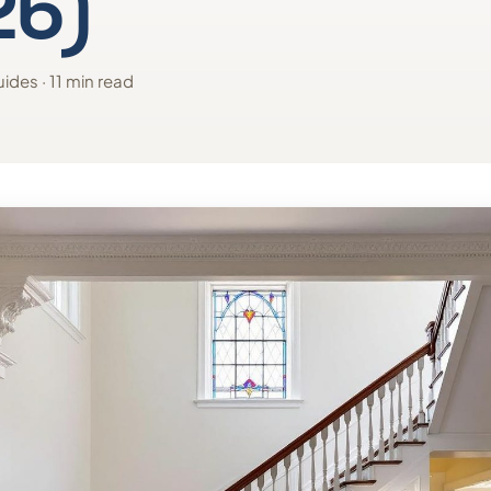
26)
ides · 11 min read