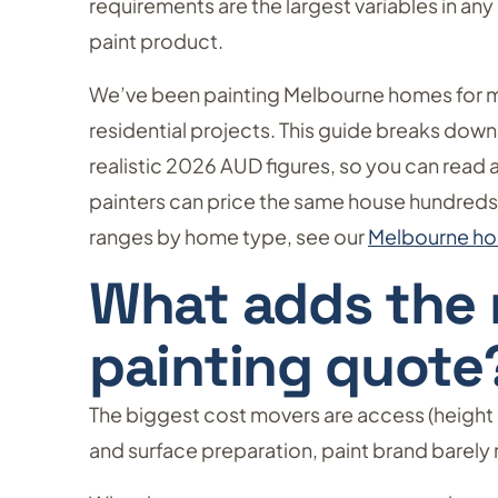
requirements are the largest variables in an
paint product.
We’ve been painting Melbourne homes for 
residential projects. This guide breaks down
realistic 2026 AUD figures, so you can read
painters can price the same house hundreds, o
ranges by home type, see our
Melbourne hou
What adds the 
painting quote
The biggest cost movers are access (height 
and surface preparation, paint brand barely