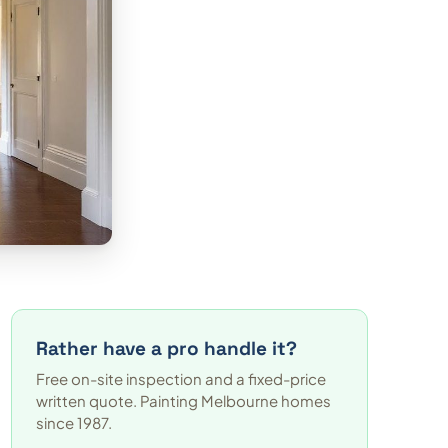
Rather have a pro handle it?
Free on-site inspection and a fixed-price
written quote. Painting Melbourne homes
since 1987.