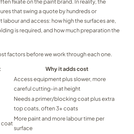
fixate on the paint brand. In reality, the
igures that swing a quote by hundreds or
t labour and access: how high the surfaces are,
ding is required, and how much preparation the
cost factors before we work through each one.
t
Why it adds cost
Access equipment plus slower, more
careful cutting-in at height
Needs a primer/blocking coat plus extra
top coats, often 3+ coats
More paint and more labour time per
 coat
surface