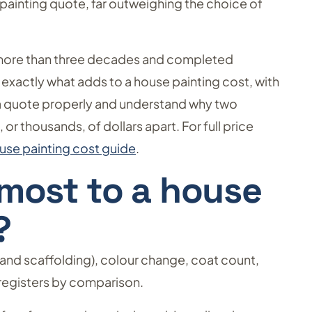
y painting quote, far outweighing the choice of
more than three decades and completed
 exactly what adds to a house painting cost, with
 a quote properly and understand why two
r thousands, of dollars apart. For full price
se painting cost guide
.
most to a house
?
and scaffolding), colour change, coat count,
 registers by comparison.