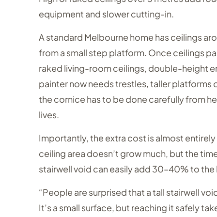
equipment and slower cutting-in.
A standard Melbourne home has ceilings aro
from a small step platform. Once ceilings p
raked living-room ceilings, double-height en
painter now needs trestles, taller platforms o
the cornice has to be done carefully from hei
lives.
Importantly, the extra cost is almost entirel
ceiling area doesn’t grow much, but the time t
stairwell void can easily add 30–40% to the
“People are surprised that a tall stairwell v
It’s a small surface, but reaching it safely ta