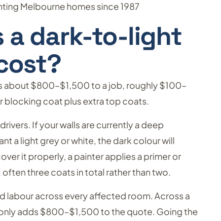
ainting Melbourne homes since 1987
a dark-to-light
cost?
ds about $800–$1,500 to a job, roughly $100–
 blocking coat plus extra top coats.
rivers. If your walls are currently a deep
t a light grey or white, the dark colour will
er it properly, a painter applies a primer or
 often three coats in total rather than two.
and labour across every affected room. Across a
only adds $800–$1,500 to the quote. Going the