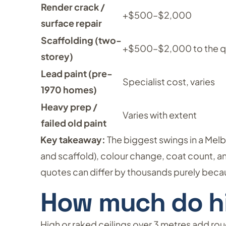
Render crack /
+$500–$2,000
surface repair
Scaffolding (two-
+$500–$2,000 to the 
storey)
Lead paint (pre-
Specialist cost, varies
1970 homes)
Heavy prep /
Varies with extent
failed old paint
Key takeaway:
The biggest swings in a Mel
and scaffold), colour change, coat count, a
quotes can differ by thousands purely becau
How much do hi
High or raked ceilings over 3 metres add r