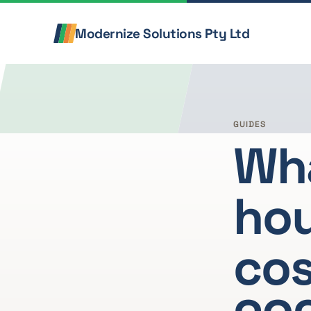
Skip to content
Modernize Solutions Pty Ltd
GUIDES
Wha
hou
cos