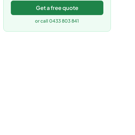
Get a free quote
or call 0433 803 841