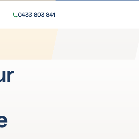
0433 803 841
Get a free quote
ur
e