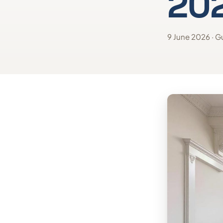
20
9 June 2026 · Gu