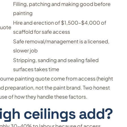
Filling, patching and making good before
painting
Hire and erection of $1,500–$4,000 of
quote
scaffold for safe access
Safe removal/management is a licensed,
slower job
Stripping, sanding and sealing failed
surfaces takes time
bourne painting quote come from access (height
nd preparation, not the paint brand. Two honest
se of how they handle these factors.
gh ceilings add?
oughly 30–40% to labour because of access