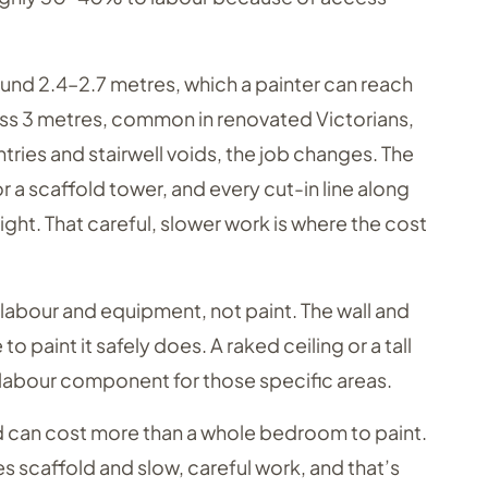
und 2.4–2.7 metres, which a painter can reach
ass 3 metres, common in renovated Victorians,
tries and stairwell voids, the job changes. The
r a scaffold tower, and every cut-in line along
ght. That careful, slower work is where the cost
y labour and equipment, not paint. The wall and
o paint it safely does. A raked ceiling or a tall
 labour component for those specific areas.
oid can cost more than a whole bedroom to paint.
kes scaffold and slow, careful work, and that’s