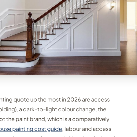
nting quote up the most in 2026 are access
olding), a dark-to-light colour change, the
t the paint brand, which is a comparatively
house painting cost guide
, labour and access