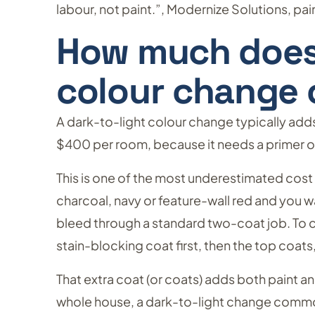
labour, not paint.”, Modernize Solutions, p
How much does 
colour change 
A dark-to-light colour change typically ad
$400 per room, because it needs a primer or
This is one of the most underestimated cost d
charcoal, navy or feature-wall red and you wan
bleed through a standard two-coat job. To cov
stain-blocking coat first, then the top coats,
That extra coat (or coats) adds both paint 
whole house, a dark-to-light change comm