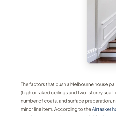
The factors that push a Melbourne house pai
(high or raked ceilings and two-storey scaff
number of coats, and surface preparation, no
minor line item. According to the
Airtasker 