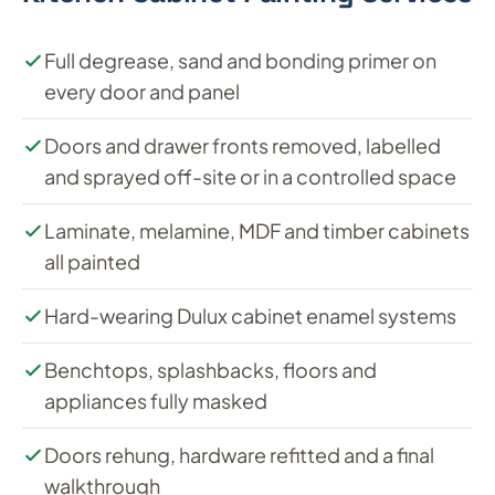
Full degrease, sand and bonding primer on
every door and panel
Doors and drawer fronts removed, labelled
and sprayed off-site or in a controlled space
Laminate, melamine, MDF and timber cabinets
all painted
Hard-wearing Dulux cabinet enamel systems
Benchtops, splashbacks, floors and
appliances fully masked
Doors rehung, hardware refitted and a final
walkthrough