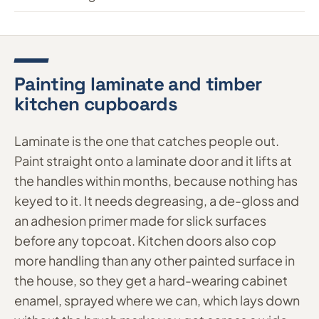
Painting laminate and timber
kitchen cupboards
Laminate is the one that catches people out.
Paint straight onto a laminate door and it lifts at
the handles within months, because nothing has
keyed to it. It needs degreasing, a de-gloss and
an adhesion primer made for slick surfaces
before any topcoat. Kitchen doors also cop
more handling than any other painted surface in
the house, so they get a hard-wearing cabinet
enamel, sprayed where we can, which lays down