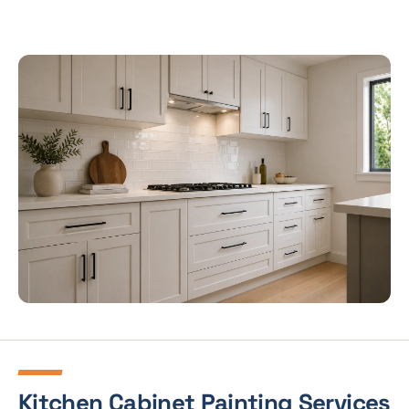
Kitchen Cabinet Painting Services