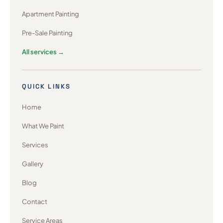
Apartment Painting
Pre-Sale Painting
All services →
QUICK LINKS
Home
What We Paint
Services
Gallery
Blog
Contact
Service Areas