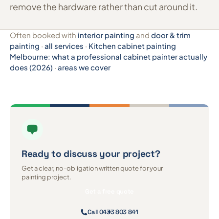
remove the hardware rather than cut around it.
Often booked with
interior painting
and
door & trim
painting
·
all services
·
Kitchen cabinet painting
Melbourne: what a professional cabinet painter actually
does (2026)
·
areas we cover
Ready to discuss
your project?
Get a clear, no-obligation written quote for your
painting project.
Get a free quote
Call 0433 803 841