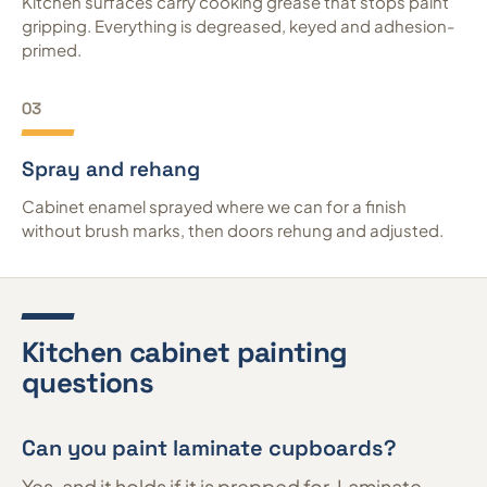
Kitchen surfaces carry cooking grease that stops paint
gripping. Everything is degreased, keyed and adhesion-
primed.
03
Spray and rehang
Cabinet enamel sprayed where we can for a finish
without brush marks, then doors rehung and adjusted.
Kitchen cabinet painting
questions
Can you paint laminate cupboards?
Yes, and it holds if it is prepped for. Laminate