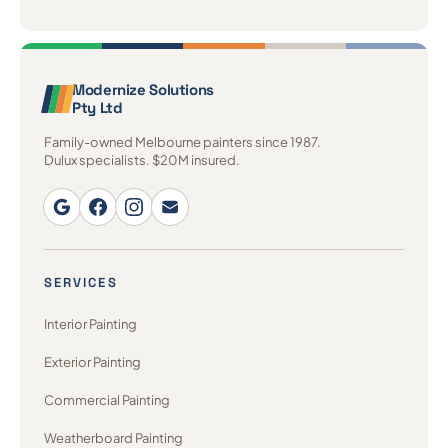
Modernize Solutions
Pty Ltd
Family-owned Melbourne painters since 1987.
Dulux specialists. $20M insured.
SERVICES
Interior Painting
Exterior Painting
Commercial Painting
Weatherboard Painting