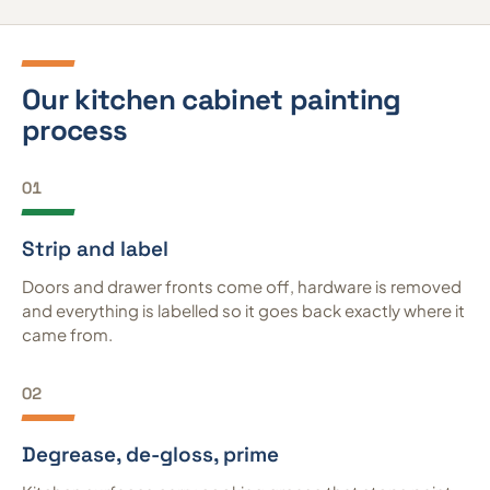
Our kitchen cabinet painting
process
01
Strip and label
Doors and drawer fronts come off, hardware is removed
and everything is labelled so it goes back exactly where it
came from.
02
Degrease, de-gloss, prime