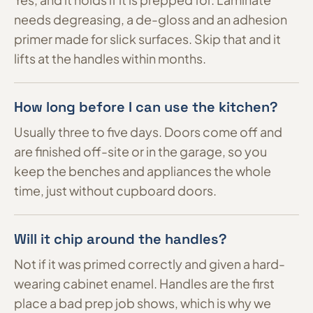
needs degreasing, a de-gloss and an adhesion
primer made for slick surfaces. Skip that and it
lifts at the handles within months.
How long before I can use the kitchen?
Usually three to five days. Doors come off and
are finished off-site or in the garage, so you
keep the benches and appliances the whole
time, just without cupboard doors.
Will it chip around the handles?
Not if it was primed correctly and given a hard-
wearing cabinet enamel. Handles are the first
place a bad prep job shows, which is why we