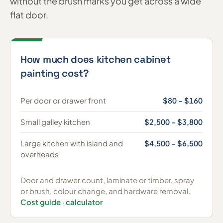
without the brush marks you get across a wide
flat door.
How much does kitchen cabinet
painting cost?
Per door or drawer front
$80 – $160
Small galley kitchen
$2,500 – $3,800
Large kitchen with island and
$4,500 – $6,500
overheads
Door and drawer count, laminate or timber, spray
or brush, colour change, and hardware removal.
Cost guide
·
calculator