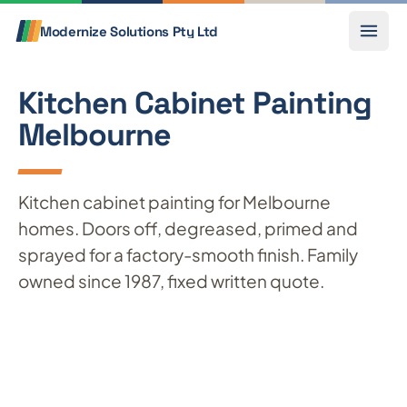
Skip to content
Call
Modernize Solutions
Pty Ltd
Kitchen Cabinet Painting
Melbourne
Kitchen cabinet painting for Melbourne
homes. Doors off, degreased, primed and
sprayed for a factory-smooth finish. Family
owned since 1987, fixed written quote.
Get a free quote
Call 0433 803 841