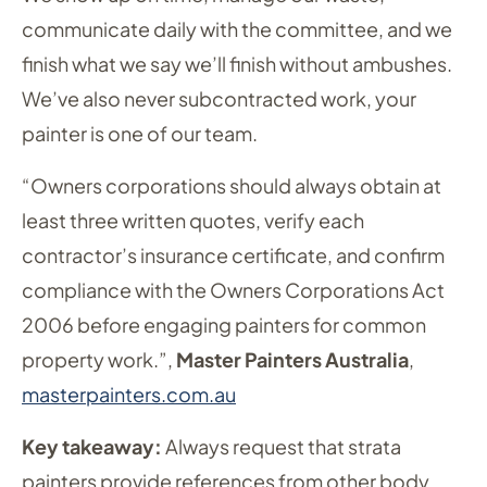
communicate daily with the committee, and we
finish what we say we’ll finish without ambushes.
We’ve also never subcontracted work, your
painter is one of our team.
“Owners corporations should always obtain at
least three written quotes, verify each
contractor’s insurance certificate, and confirm
compliance with the Owners Corporations Act
2006 before engaging painters for common
property work.”,
Master Painters Australia
,
masterpainters.com.au
Key takeaway:
Always request that strata
painters provide references from other body