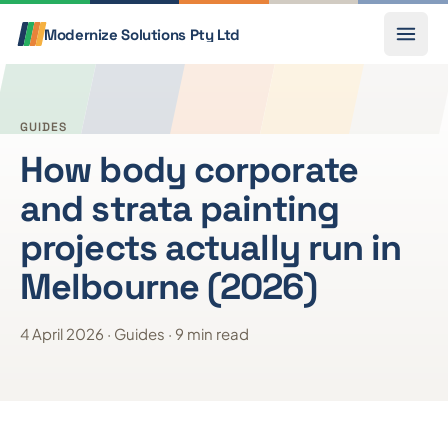
Skip to content
Call
Modernize Solutions
Pty Ltd
GUIDES
How body corporate
and strata painting
projects actually run in
Melbourne (2026)
4 April 2026 · Guides · 9 min read