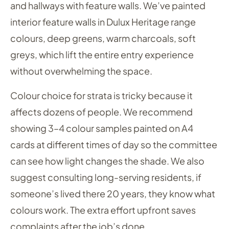
and hallways with feature walls. We’ve painted
interior feature walls in Dulux Heritage range
colours, deep greens, warm charcoals, soft
greys, which lift the entire entry experience
without overwhelming the space.
Colour choice for strata is tricky because it
affects dozens of people. We recommend
showing 3–4 colour samples painted on A4
cards at different times of day so the committee
can see how light changes the shade. We also
suggest consulting long-serving residents, if
someone’s lived there 20 years, they know what
colours work. The extra effort upfront saves
complaints after the job’s done.