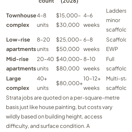
count
(2026)
Ladders,
Townhouse
4–8
$15,000–
4–6
minor
complex
units
$30,000
weeks
scaffoldi
Low-rise
8–20
$25,000–
6–8
Scaffoldin
apartments
units
$50,000
weeks
EWP
Mid-rise
20–40
$40,000–
8–10
Full
apartments
units
$80,000
weeks
scaffoldi
Large
40+
10–12+
Multi-sta
$80,000+
complex
units
weeks
scaffoldi
Strata jobs are quoted on a per-square-metre
basis just like house painting, but costs vary
wildly based on building height, access
difficulty, and surface condition. A