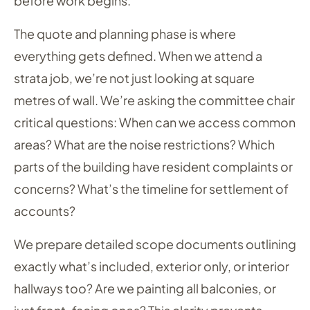
before work begins.
The quote and planning phase is where
everything gets defined. When we attend a
strata job, we’re not just looking at square
metres of wall. We’re asking the committee chair
critical questions: When can we access common
areas? What are the noise restrictions? Which
parts of the building have resident complaints or
concerns? What’s the timeline for settlement of
accounts?
We prepare detailed scope documents outlining
exactly what’s included, exterior only, or interior
hallways too? Are we painting all balconies, or