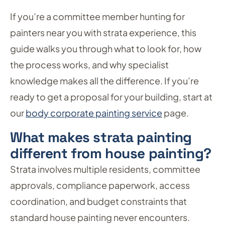
If you’re a committee member hunting for
painters near you with strata experience, this
guide walks you through what to look for, how
the process works, and why specialist
knowledge makes all the difference. If you’re
ready to get a proposal for your building, start at
our
body corporate painting service
page.
What makes strata painting
different from house painting?
Strata involves multiple residents, committee
approvals, compliance paperwork, access
coordination, and budget constraints that
standard house painting never encounters.