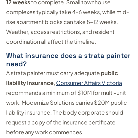
12 weeks
to complete. Small townhouse
complexes typically take 4–6 weeks, while mid-
rise apartment blocks can take 8–12 weeks.
Weather, access restrictions, and resident
coordination all affect the timeline.
What insurance does a strata painter
need?
A strata painter must carry adequate
public
liability insurance
,
Consumer Affairs Victoria
recommends a minimum of $10M for multi-unit
work. Modernize Solutions carries $20M public
liability insurance. The body corporate should
request a copy of the insurance certificate
before any work commences.