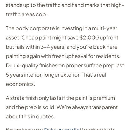
stands up to the traffic and hand marks that high-
traffic areas cop.
The body corporate is investing in a multi-year
asset. Cheap paint might save $2,000 upfront
but fails within 3–4 years, and you’re back here
painting again with fresh upheaval for residents.
Dulux-quality finishes on proper surface prep last
5 years interior, longer exterior. That’s real
economics.
A strata finish only lasts if the paint is premium
and the prep is solid. We’re always transparent
about this in quotes.