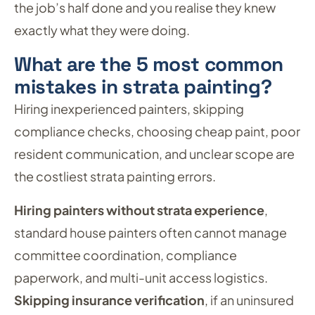
the job’s half done and you realise they knew
exactly what they were doing.
What are the 5 most common
mistakes in strata painting?
Hiring inexperienced painters, skipping
compliance checks, choosing cheap paint, poor
resident communication, and unclear scope are
the costliest strata painting errors.
Hiring painters without strata experience
,
standard house painters often cannot manage
committee coordination, compliance
paperwork, and multi-unit access logistics.
Skipping insurance verification
, if an uninsured