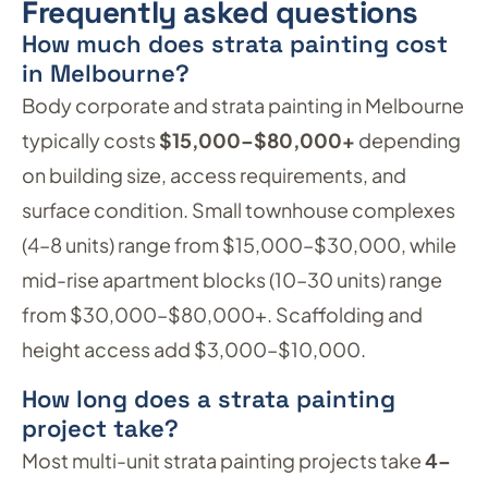
Frequently asked questions
How much does strata painting cost
in Melbourne?
Body corporate and strata painting in Melbourne
typically costs
$15,000–$80,000+
depending
on building size, access requirements, and
surface condition. Small townhouse complexes
(4–8 units) range from $15,000–$30,000, while
mid-rise apartment blocks (10–30 units) range
from $30,000–$80,000+. Scaffolding and
height access add $3,000–$10,000.
How long does a strata painting
project take?
Most multi-unit strata painting projects take
4–