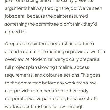
just front-facing ones? This clarity prevents
arguments halfway through the job. We’ve seen
jobs derail because the painter assumed
something the committee didn’t think they’d
agreed to.
A reputable painter near you should offer to
attend a committee meeting or provide a written
overview. At Modernize, we typically prepare a
full project plan showing timeline, access
requirements, and colour selections. This goes
to the committee before any work starts. We
also provide references from other body
corporates we’ve painted for, because strata
work is about trust and follow-through.