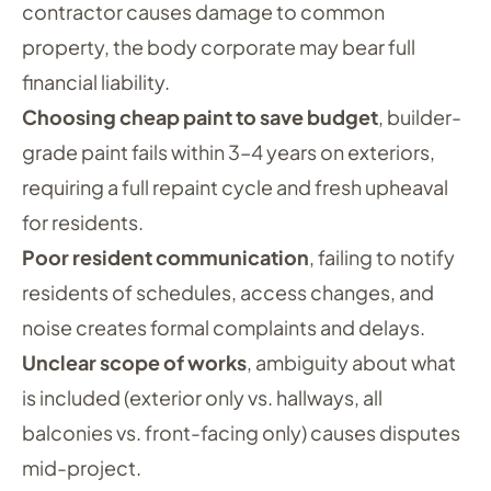
contractor causes damage to common
property, the body corporate may bear full
financial liability.
Choosing cheap paint to save budget
, builder-
grade paint fails within 3–4 years on exteriors,
requiring a full repaint cycle and fresh upheaval
for residents.
Poor resident communication
, failing to notify
residents of schedules, access changes, and
noise creates formal complaints and delays.
Unclear scope of works
, ambiguity about what
is included (exterior only vs. hallways, all
balconies vs. front-facing only) causes disputes
mid-project.