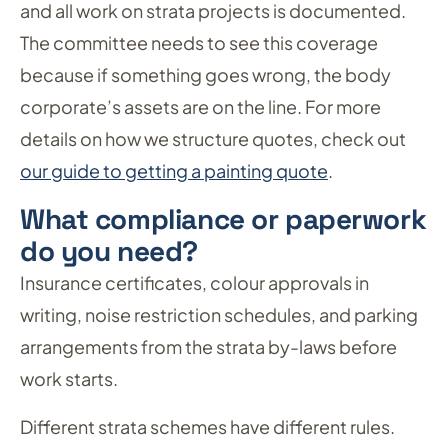
and all work on strata projects is documented.
The committee needs to see this coverage
because if something goes wrong, the body
corporate’s assets are on the line. For more
details on how we structure quotes, check out
our guide to getting a painting quote
.
What compliance or paperwork
do you need?
Insurance certificates, colour approvals in
writing, noise restriction schedules, and parking
arrangements from the strata by-laws before
work starts.
Different strata schemes have different rules.