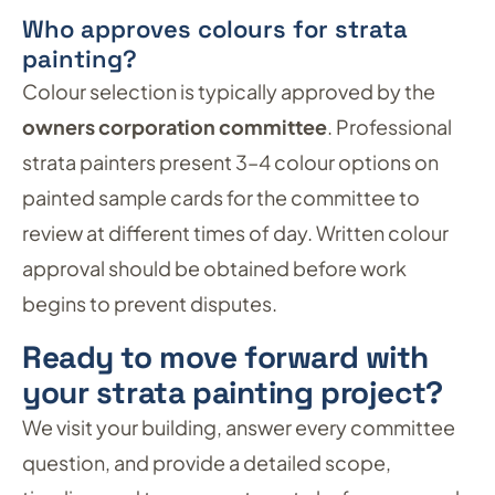
Who approves colours for strata
painting?
Colour selection is typically approved by the
owners corporation committee
. Professional
strata painters present 3–4 colour options on
painted sample cards for the committee to
review at different times of day. Written colour
approval should be obtained before work
begins to prevent disputes.
Ready to move forward with
your strata painting project?
We visit your building, answer every committee
question, and provide a detailed scope,