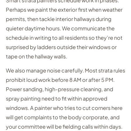
Smart strata painters schedule work in phases.
Perhaps we paint the exterior first when weather
permits, then tackle interior hallways during
quieter daytime hours. We communicate the
schedule in writing to all residents so they’re not
surprised by ladders outside their windows or
tape on the hallway walls.
We also manage noise carefully. Most strata rules
prohibit loud work before 8 AM or after 5 PM.
Power sanding, high-pressure cleaning, and
spray painting need to fit within approved
windows. A painter who tries to cut corners here
will get complaints to the body corporate, and
your committee will be fielding calls within days.