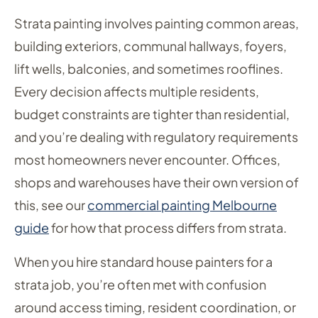
Strata painting involves painting common areas,
building exteriors, communal hallways, foyers,
lift wells, balconies, and sometimes rooflines.
Every decision affects multiple residents,
budget constraints are tighter than residential,
and you’re dealing with regulatory requirements
most homeowners never encounter. Offices,
shops and warehouses have their own version of
this, see our
commercial painting Melbourne
guide
for how that process differs from strata.
When you hire standard house painters for a
strata job, you’re often met with confusion
around access timing, resident coordination, or