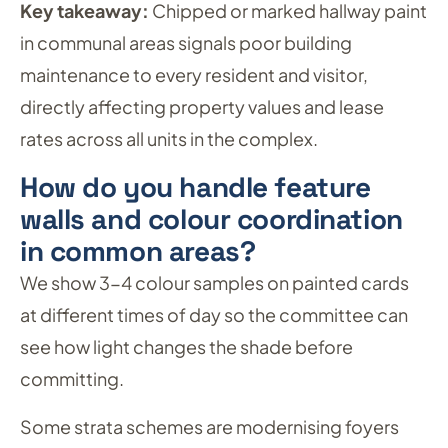
Key takeaway:
Chipped or marked hallway paint
in communal areas signals poor building
maintenance to every resident and visitor,
directly affecting property values and lease
rates across all units in the complex.
How do you handle feature
walls and colour coordination
in common areas?
We show 3-4 colour samples on painted cards
at different times of day so the committee can
see how light changes the shade before
committing.
Some strata schemes are modernising foyers