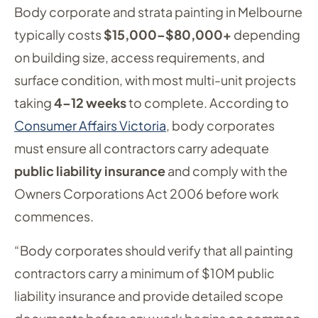
Body corporate and strata painting in Melbourne
typically costs
$15,000–$80,000+
depending
on building size, access requirements, and
surface condition, with most multi-unit projects
taking
4–12 weeks
to complete. According to
Consumer Affairs Victoria
, body corporates
must ensure all contractors carry adequate
public liability insurance
and comply with the
Owners Corporations Act 2006 before work
commences.
“Body corporates should verify that all painting
contractors carry a minimum of $10M public
liability insurance and provide detailed scope