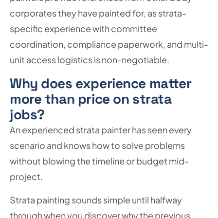
corporates they have painted for, as strata-
specific experience with committee
coordination, compliance paperwork, and multi-
unit access logistics is non-negotiable.
Why does experience matter
more than price on strata
jobs?
An experienced strata painter has seen every
scenario and knows how to solve problems
without blowing the timeline or budget mid-
project.
Strata painting sounds simple until halfway
through when you discover why the previous