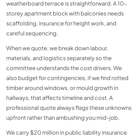
weatherboard terrace is straightforward. A 10-
storey apartment block with balconies needs
scaffolding, insurance for height work, and
careful sequencing.
When we quote, we break down labour,
materials, and logistics separately so the
committee understands the cost drivers. We
also budget for contingencies, if we find rotted
timber around windows, or mould growth in
hallways, that affects timeline and cost. A
professional quote always flags these unknowns
upfront rather than ambushing you mid-job.
We carry $20 million in public liability insurance