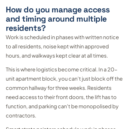
How do you manage access
and timing around multiple
residents?
Work is scheduled in phases with written notice
to all residents, noise kept within approved
hours, and walkways kept clear at all times.
This is where logistics become critical. In a 20-
unit apartment block, you can’t just block off the
common hallway for three weeks. Residents
need access to their front doors, the lift has to
function, and parking can’t be monopolised by
contractors.