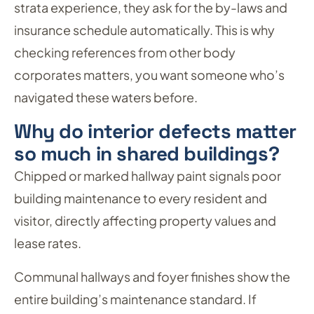
strata experience, they ask for the by-laws and
insurance schedule automatically. This is why
checking references from other body
corporates matters, you want someone who’s
navigated these waters before.
Why do interior defects matter
so much in shared buildings?
Chipped or marked hallway paint signals poor
building maintenance to every resident and
visitor, directly affecting property values and
lease rates.
Communal hallways and foyer finishes show the
entire building’s maintenance standard. If