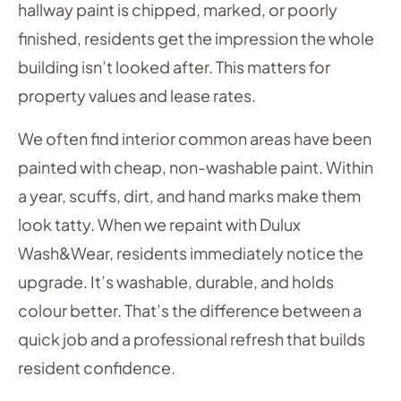
hallway paint is chipped, marked, or poorly
finished, residents get the impression the whole
building isn’t looked after. This matters for
property values and lease rates.
We often find interior common areas have been
painted with cheap, non-washable paint. Within
a year, scuffs, dirt, and hand marks make them
look tatty. When we repaint with Dulux
Wash&Wear, residents immediately notice the
upgrade. It’s washable, durable, and holds
colour better. That’s the difference between a
quick job and a professional refresh that builds
resident confidence.