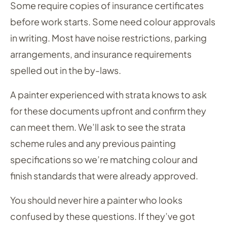
Some require copies of insurance certificates
before work starts. Some need colour approvals
in writing. Most have noise restrictions, parking
arrangements, and insurance requirements
spelled out in the by-laws.
A painter experienced with strata knows to ask
for these documents upfront and confirm they
can meet them. We’ll ask to see the strata
scheme rules and any previous painting
specifications so we’re matching colour and
finish standards that were already approved.
You should never hire a painter who looks
confused by these questions. If they’ve got