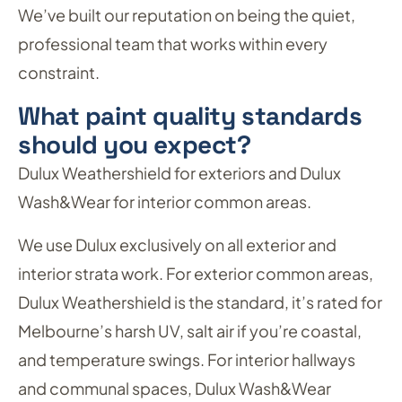
We’ve built our reputation on being the quiet,
professional team that works within every
constraint.
What paint quality standards
should you expect?
Dulux Weathershield for exteriors and Dulux
Wash&Wear for interior common areas.
We use Dulux exclusively on all exterior and
interior strata work. For exterior common areas,
Dulux Weathershield is the standard, it’s rated for
Melbourne’s harsh UV, salt air if you’re coastal,
and temperature swings. For interior hallways
and communal spaces, Dulux Wash&Wear