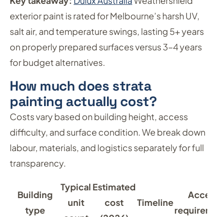
Key takeaway:
Dulux Australia
Weathershield
exterior paint is rated for Melbourne’s harsh UV,
salt air, and temperature swings, lasting 5+ years
on properly prepared surfaces versus 3–4 years
for budget alternatives.
How much does strata
painting actually cost?
Costs vary based on building height, access
difficulty, and surface condition. We break down
labour, materials, and logistics separately for full
transparency.
Typical
Estimated
Building
Acces
unit
cost
Timeline
type
requirem