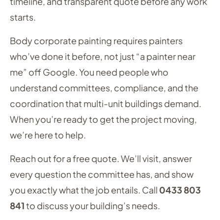
timeline, and transparent quote before any work
starts.
Body corporate painting requires painters
who’ve done it before, not just “a painter near
me” off Google. You need people who
understand committees, compliance, and the
coordination that multi-unit buildings demand.
When you’re ready to get the project moving,
we’re here to help.
Reach out for a free quote. We’ll visit, answer
every question the committee has, and show
you exactly what the job entails. Call
0433 803
841
to discuss your building’s needs.