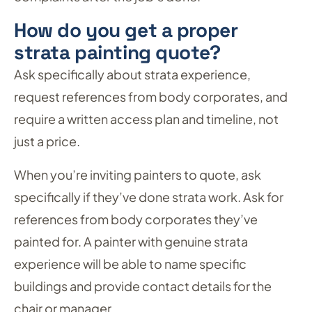
How do you get a proper
strata painting quote?
Ask specifically about strata experience,
request references from body corporates, and
require a written access plan and timeline, not
just a price.
When you’re inviting painters to quote, ask
specifically if they’ve done strata work. Ask for
references from body corporates they’ve
painted for. A painter with genuine strata
experience will be able to name specific
buildings and provide contact details for the
chair or manager.