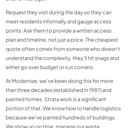
Request they visit during the day so they can
meet residents informally and gauge access
points. Ask them to provide a written access
plan and timeline, not just a price. The cheapest
quote often comes from someone who doesn’t
understand the complexity, they’ll hit snags and
either go over budget or cut corners.
At Modernize, we’ve been doing this for more
than three decades (established in 1987) and
painted homes. Strata work is a significant
portion of that. We know how to handle logistics
because we’ve painted hundreds of buildings.
We show up on time, manage our waste,