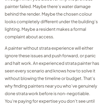
painter failed. Maybe there’s water damage
behind the render. Maybe the chosen colour
looks completely different under the building’s
lighting. Maybe a resident makes a formal
complaint about access.
A painter without strata experience will either
ignore these issues and push forward, or panic
and halt work. An experienced strata painter has
seen every scenario and knows how to solve it
without blowing the timeline or budget. That’s
why finding painters near you who’ve genuinely
done strata work before is non-negotiable.
You’re paying for expertise you don’t see until