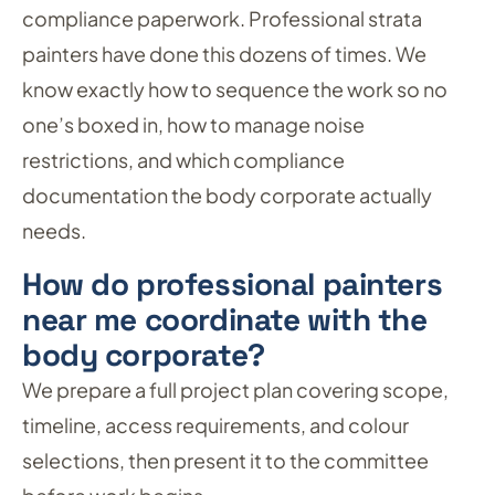
compliance paperwork. Professional strata
painters have done this dozens of times. We
know exactly how to sequence the work so no
one’s boxed in, how to manage noise
restrictions, and which compliance
documentation the body corporate actually
needs.
How do professional painters
near me coordinate with the
body corporate?
We prepare a full project plan covering scope,
timeline, access requirements, and colour
selections, then present it to the committee