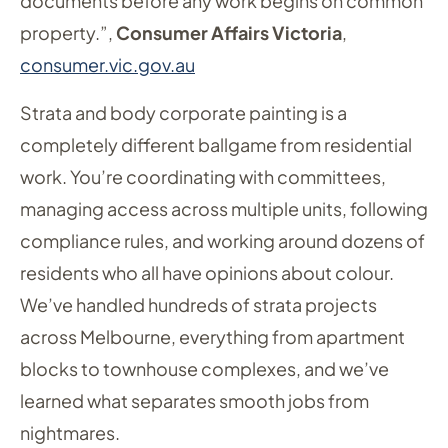
documents before any work begins on common
property.”,
Consumer Affairs Victoria
,
consumer.vic.gov.au
Strata and body corporate painting is a
completely different ballgame from residential
work. You’re coordinating with committees,
managing access across multiple units, following
compliance rules, and working around dozens of
residents who all have opinions about colour.
We’ve handled hundreds of strata projects
across Melbourne, everything from apartment
blocks to townhouse complexes, and we’ve
learned what separates smooth jobs from
nightmares.