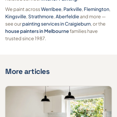
We paint across
Werribee
,
Parkville
,
Flemington
,
Kingsville
,
Strathmore
,
Aberfeldie
and more —
see our
painting services in Craigieburn
, or the
house painters in Melbourne
families have
trusted since 1987.
More articles