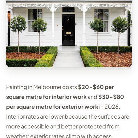
Painting in Melbourne costs
$20-$60 per
square metre for interior work
and
$30-$80
per square metre for exterior work
in 2026.
Interior rates are lower because the surfaces are
more accessible and better protected from
weather; exterior rates climb with access