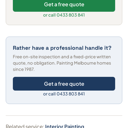
Get a free quote
or call 0433 803 841
Rather have a professional handle it?
Free on-site inspection and a fixed-price written
quote, no obligation. Painting Melbourne homes
since 1987.
Get a free quote
or call 0433 803 841
Related service:
Interior Painting
.