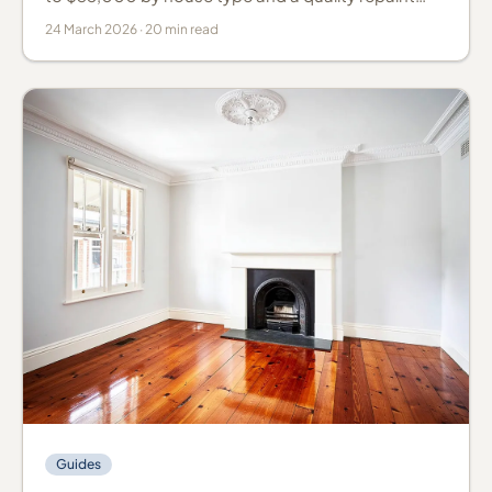
lasts 10 to 15 years. Real costs, products, prep and
24 March 2026 · 20 min read
timing.
Guides