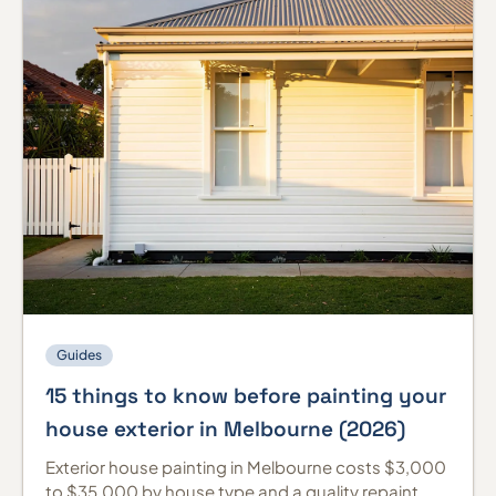
Guides
15 things to know before painting your
house exterior in Melbourne (2026)
Exterior house painting in Melbourne costs $3,000
to $35,000 by house type and a quality repaint