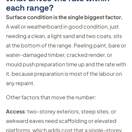
each range?
Surface condition is the single biggest factor.
A wall or weatherboard in good condition, just
needing a clean, a light sand and two coats, sits
at the bottom of the range. Peeling paint, bare or
water-damaged timber, cracked render, or
mould push preparation time up and the rate with
it, because preparation is most of the labour on
any repaint.
Other factors that move the number:
Access
: two-storey exteriors, steep sites, or
awkward eaves need scaffolding or elevated
platforms, which adds cost that a single-storey