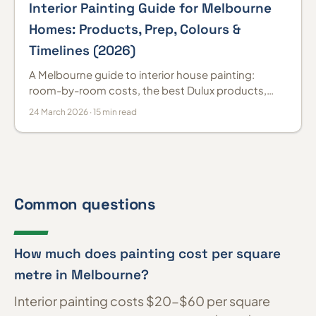
Interior Painting Guide for Melbourne
Homes: Products, Prep, Colours &
Timelines (2026)
A Melbourne guide to interior house painting:
room-by-room costs, the best Dulux products,
colour trends and prep, so the job actually lasts.
24 March 2026 · 15 min read
Common questions
How much does painting cost per square
metre in Melbourne?
Interior painting costs $20-$60 per square