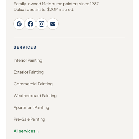
Family-owned Melbourne painters since 1987.
Dulux specialists. $20M insured.
SERVICES
Interior Painting
Exterior Painting
Commercial Painting
Weatherboard Painting
Apartment Painting
Pre-Sale Painting
All services →