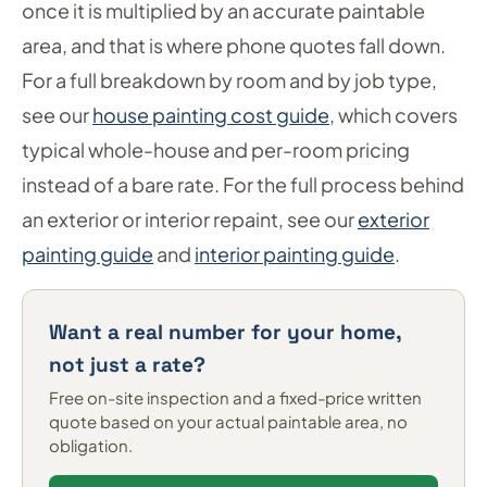
once it is multiplied by an accurate paintable
area, and that is where phone quotes fall down.
For a full breakdown by room and by job type,
see our
house painting cost guide
, which covers
typical whole-house and per-room pricing
instead of a bare rate. For the full process behind
an exterior or interior repaint, see our
exterior
painting guide
and
interior painting guide
.
Want a real number for your home,
not just a rate?
Free on-site inspection and a fixed-price written
quote based on your actual paintable area, no
obligation.