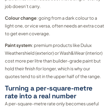
job doesn’t carry.
Colour change
: going from a dark colour to a
light one, or vice versa, often needs an extra coat
to get even coverage.
Paint system
: premium products like Dulux
Weathershield (exterior) or Wash&Wear (interior)
cost more per litre than builder-grade paint but
hold their finish for longer, which is why our
quotes tend to sit in the upper half of the range.
Turning a per-square-metre
rate into a real number
A per-square-metre rate only becomes useful