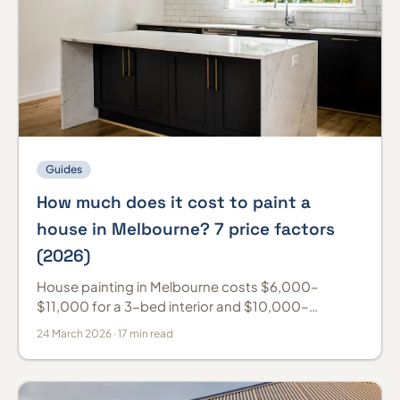
Guides
How much does it cost to paint a
house in Melbourne? 7 price factors
(2026)
House painting in Melbourne costs $6,000–
$11,000 for a 3-bed interior and $10,000–
$18,000 for a weatherboard exterior (2026). Prices
24 March 2026 · 17 min read
by room and per m².