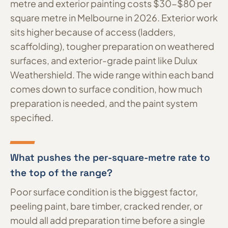
metre and exterior painting costs $30-$80 per
square metre in Melbourne in 2026. Exterior work
sits higher because of access (ladders,
scaffolding), tougher preparation on weathered
surfaces, and exterior-grade paint like Dulux
Weathershield. The wide range within each band
comes down to surface condition, how much
preparation is needed, and the paint system
specified.
What pushes the per-square-metre rate to
the top of the range?
Poor surface condition is the biggest factor,
peeling paint, bare timber, cracked render, or
mould all add preparation time before a single