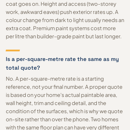
coat goes on. Height and access (two-storey
work, awkward eaves) push exterior rates up. A
colour change from dark to light usually needs an
extra coat. Premium paint systems cost more
per litre than builder-grade paint but last longer.
Is a per-square-metre rate the same as my
total quote?
No. A per-square-metre rate is a starting
reference, not your final number. A proper quote
is based on your home's actual paintable area,
wall height, trim and ceiling detail, and the
condition of the surfaces, which is why we quote
on-site rather than over the phone. Two homes
with the same floor plan can have very different