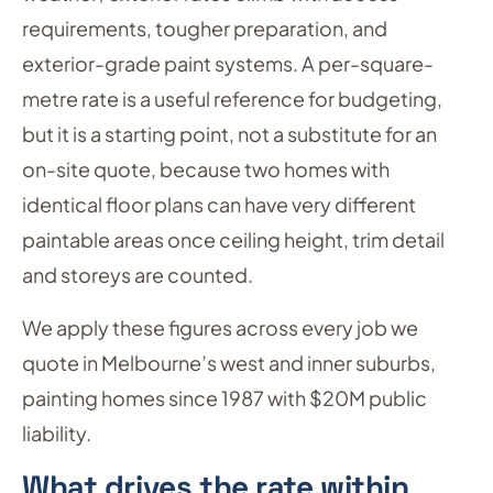
requirements, tougher preparation, and
exterior-grade paint systems. A per-square-
metre rate is a useful reference for budgeting,
but it is a starting point, not a substitute for an
on-site quote, because two homes with
identical floor plans can have very different
paintable areas once ceiling height, trim detail
and storeys are counted.
We apply these figures across every job we
quote in Melbourne’s west and inner suburbs,
painting homes since 1987 with $20M public
liability.
What drives the rate within