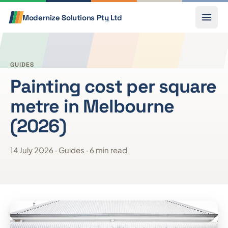
Skip to content
Call
Modernize Solutions
Pty Ltd
GUIDES
Painting cost per square
metre in Melbourne
(2026)
14 July 2026 · Guides · 6 min read