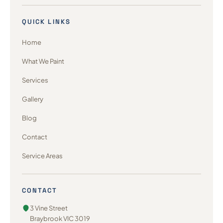
QUICK LINKS
Home
What We Paint
Services
Gallery
Blog
Contact
Service Areas
CONTACT
3 Vine Street
Braybrook VIC 3019