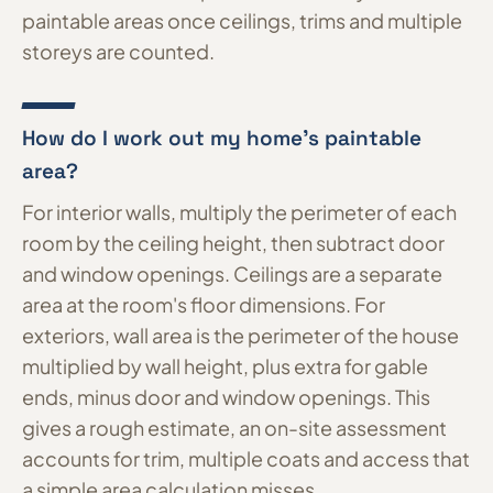
paintable areas once ceilings, trims and multiple
storeys are counted.
How do I work out my home's paintable
area?
For interior walls, multiply the perimeter of each
room by the ceiling height, then subtract door
and window openings. Ceilings are a separate
area at the room's floor dimensions. For
exteriors, wall area is the perimeter of the house
multiplied by wall height, plus extra for gable
ends, minus door and window openings. This
gives a rough estimate, an on-site assessment
accounts for trim, multiple coats and access that
a simple area calculation misses.