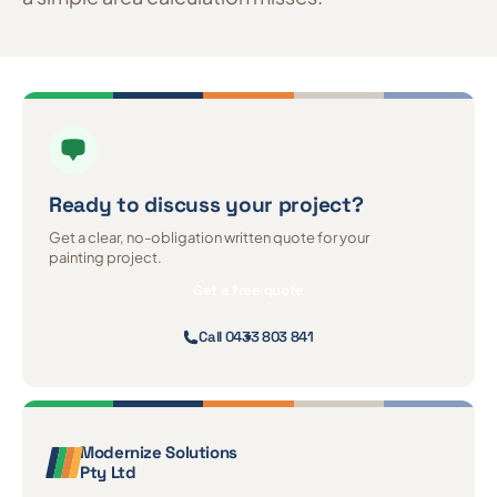
Ready to discuss
your project?
Get a clear, no-obligation written quote for your
painting project.
Get a free quote
Call 0433 803 841
Modernize Solutions
Pty Ltd